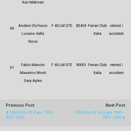
Kari Mäkinen
Anders Olofsson
F 40 LM GTE
82404
Ferrari Club
retired /
60
Luciano della
Italia
accident
Noce
Fabio Mancini
F 40 LM GTE
90001
Ferrari Club
retired /
61
Massimo Monti
Italia
accident
Gary Ayles
Previous Post
Next Post
1000 Km Of Paris 1995 -
1000 Km Of Suzuka 1995 -
BPR 1995
BPR 1995