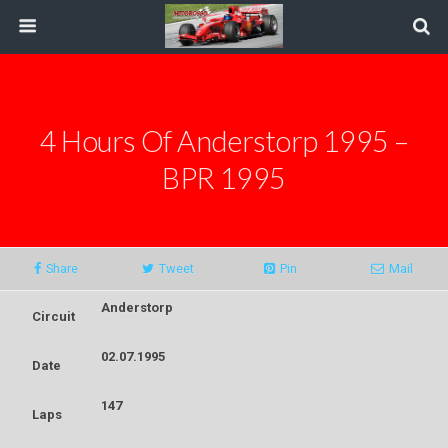
4 Hours Of Anderstorp 1995 –
BPR 1995
Share
Tweet
Pin
Mail
Anderstorp
Circuit
02.07.1995
Date
147
Laps