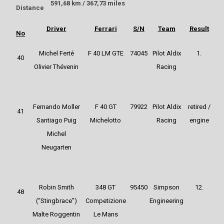
591,68 km / 367,73 miles
Distance
Driver
Ferrari
S/N
Team
Result
No
Michel Ferté
F 40 LM GTE
74045
Pilot Aldix
1.
40
Olivier Thévenin
Racing
Fernando Moller
F 40 GT
79922
Pilot Aldix
retired /
41
Santiago Puig
Michelotto
Racing
engine
Michel
Neugarten
Robin Smith
348 GT
95450
Simpson
12.
48
(“Stingbrace”)
Competizione
Engineering
Malte Roggentin
Le Mans