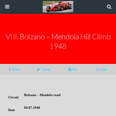
VIII. Bolzano – Mendola Hill Climb
1948
Share
Tweet
Pin
Mail
Bolzano – Mendola road
Circuit
04.07.1948
Date