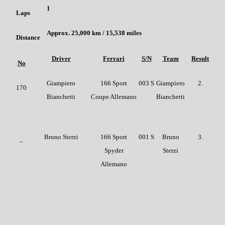
1
Laps
Approx. 25,000 km / 15,538 miles
Distance
Driver
Ferrari
S/N
Team
Result
No
Giampiero
166 Sport
003 S
Giampiero
2.
170
Bianchetti
Coupe Allemano
Bianchetti
Bruno Sterzi
166 Sport
001 S
Bruno
3.
–
Spyder
Sterzi
Allemano