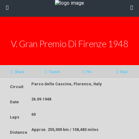
V. Gran Premio Di Firenze 1948
Share
Tweet
Pin
Mail
Parco delle Cascine, Florence, Italy
Circuit
26.09.1948
Date
60
Laps
Approx. 255,000
km /
158,483 miles
Distance