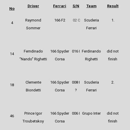
Driver
Ferrari
S/N
Team
Result
No
Raymond
166 F2
02 C
Scuderia
1.
4
Sommer
Ferrari
Ferndinado
166 Spyder
016 I
Ferdinando
did not
14
“Nando” Righetti
Corsa
Righetti
finish
Clemente
166 Spyder
008 I
Scuderia
2.
18
Biondetti
Corsa
?
Ferrari
Prince Igor
166 Spyder
006 I
Grupo Inter
did not
46
Troubetskoy
Corsa
finish