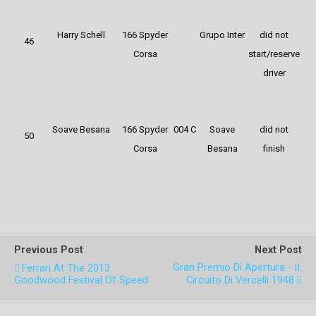
Harry Schell
166 Spyder
Grupo Inter
did not
46
Corsa
start/reserve
driver
Soave Besana
166 Spyder
004 C
Soave
did not
50
Corsa
Besana
finish
Previous Post
Next Post
Gran Premio Di Apertura - II.
Ferrari At The 2013
Goodwood Festival Of Speed
Circuito Di Vercelli 1948