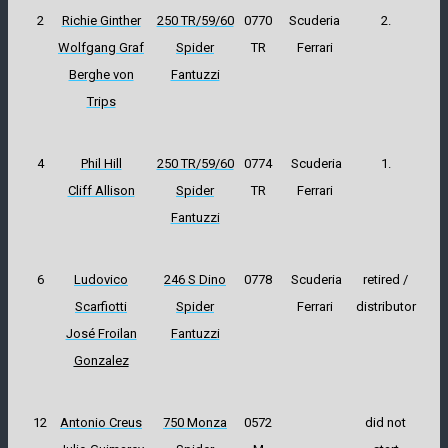
2
Richie Ginther
250 TR/59/60
0770
Scuderia
2.
Wolfgang Graf
Spider
TR
Ferrari
Berghe von
Fantuzzi
Trips
4
Phil Hill
250 TR/59/60
0774
Scuderia
1.
Cliff Allison
Spider
TR
Ferrari
Fantuzzi
6
Ludovico
246 S Dino
0778
Scuderia
retired /
Scarfiotti
Spider
Ferrari
distributor
José Froilan
Fantuzzi
Gonzalez
12
Antonio Creus
750 Monza
0572
did not