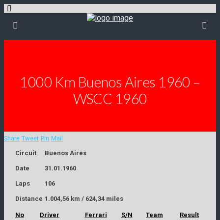
1000 Km Buenos Aires 1960 –
WSCC 1960
Share
Tweet
Pin
Mail
Circuit
Buenos Aires
Date
31.01.1960
Laps
106
Distance
1.004,56 km / 624,34 miles
No
Driver
Ferrari
S/N
Team
Result