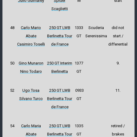
Julio Guimarey
Spider
M
start
Scaglietti
48
Carlo Mario
250 GT LWB
1333
Scuderia
did not
Abate
Berlinetta Tour
GT
Serenissima
start /
Casimiro Toselli
de France
differential
50
Gino Munaron
250 GT Interim
1377
9.
Nino Todaro
Berlinetta
GT
52
Ugo Tosa
250 GT LWB
0933
11.
Silvano Turco
Berlinetta Tour
GT
de France
54
Carlo Maria
250 GT LWB
1335
retired /
Abate
Berlinetta Tour
GT
brakes