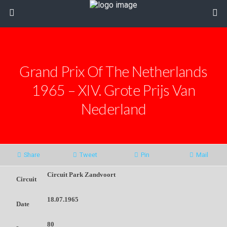
Grand Prix Of The Netherlands
1965 – XIV. Grote Prijs Van
Nederland
Share
Tweet
Pin
Mail
Circuit Park Zandvoort
Circuit
18.07.1965
Date
80