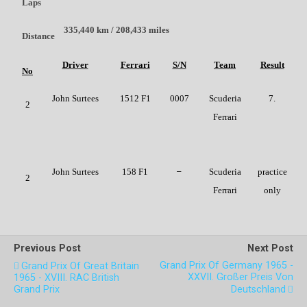
Laps
335,440 km / 208,433 miles
Distance
Driver
Ferrari
S/N
Team
Result
No
John Surtees
1512 F1
0007
Scuderia
7.
2
Ferrari
John Surtees
158 F1
–
Scuderia
practice
2
Ferrari
only
Previous Post
Next Post
Grand Prix Of Germany 1965 -
Grand Prix Of Great Britain
XXVII. Großer Preis Von
1965 - XVIII. RAC British
Grand Prix
Deutschland