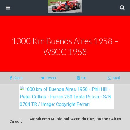
1000 Km Buenos Aires 1958 –
WSCC 1958
Share
Tweet
Pin
Mail
Autódromo Municipal-Avenida Paz, Buenos Aires
Circuit