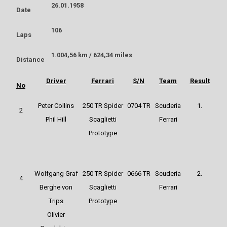
26.01.1958
Date
106
Laps
1.004,56 km / 624,34 miles
Distance
Driver
Ferrari
S/N
Team
Result
No
Peter Collins
250 TR Spider
0704 TR
Scuderia
1.
2
Phil Hill
Scaglietti
Ferrari
Prototype
Wolfgang Graf
250 TR Spider
0666 TR
Scuderia
2.
4
Berghe von
Scaglietti
Ferrari
Trips
Prototype
Olivier