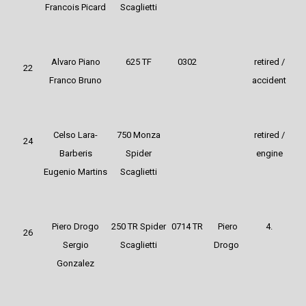
Francois Picard
Scaglietti
Alvaro Piano
625 TF
0302
retired /
22
Franco Bruno
accident
Celso Lara-
750 Monza
retired /
24
Barberis
Spider
engine
Eugenio Martins
Scaglietti
Piero Drogo
250 TR Spider
0714 TR
Piero
4.
26
Sergio
Scaglietti
Drogo
Gonzalez