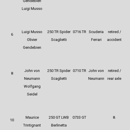
Gendebien
Luigi Musso
Luigi Musso
250 TR Spider
0716 TR
Scuderia
retired /
6
Olivier
Scaglietti
Ferrari
accident
Gendebien
John von
250 TR Spider
0710 TR
John von
retired /
8
Neumann
Scaglietti
Neumann
rear axle
Wolfgang
Seidel
Maurice
250 GT LWB
0733 GT
8.
10
Trintignant
Berlinetta